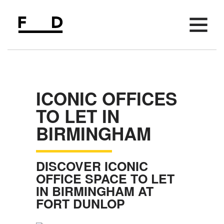
AVAILABLE SPACE
FIFTH FLOOR
ICONIC OFFICES
AMENITIES
TO LET IN
LOCATION
BIRMINGHAM
PARKING
MEETING SPACE
DISCOVER ICONIC
EVENTS
OFFICE SPACE TO LET
IN BIRMINGHAM AT
NEWS
FORT DUNLOP
CONTACT