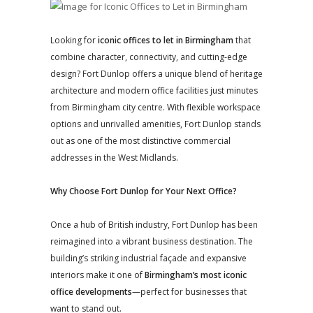
Looking for
iconic offices to let in Birmingham
that
combine character, connectivity, and cutting-edge
design? Fort Dunlop offers a unique blend of heritage
architecture and modern office facilities just minutes
from Birmingham city centre. With flexible workspace
options and unrivalled amenities, Fort Dunlop stands
out as one of the most distinctive commercial
addresses in the West Midlands.
Why Choose Fort Dunlop for Your Next Office?
Once a hub of British industry, Fort Dunlop has been
reimagined into a vibrant business destination. The
building’s striking industrial façade and expansive
interiors make it one of
Birmingham’s most iconic
office developments
—perfect for businesses that
want to stand out.