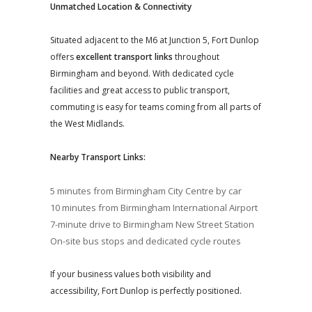
Unmatched Location & Connectivity
Situated adjacent to the M6 at Junction 5, Fort Dunlop
offers
excellent transport links
throughout
Birmingham and beyond. With dedicated cycle
facilities and great access to public transport,
commuting is easy for teams coming from all parts of
the West Midlands.
Nearby Transport Links:
5 minutes from Birmingham City Centre by car
10 minutes from Birmingham International Airport
7-minute drive to Birmingham New Street Station
On-site bus stops and dedicated cycle routes
If your business values both visibility and
accessibility, Fort Dunlop is perfectly positioned.