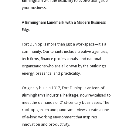
Birmingham
with the flexibility to evolve alongside
your business.
A Birmingham Landmark with a Modern Business
Edge
Fort Dunlop is more than just a workspace—it's a
community. Our tenants include creative agencies,
tech firms, finance professionals, and national
organisations who are all drawn by the building’s
energy, presence, and practicality.
Originally built in 1917, Fort Dunlop is an
icon of
Birmingham's industrial heritage
, now revitalised to
meet the demands of 21st-century businesses. The
rooftop garden and panoramic views create a one-
of-a-kind working environment that inspires
innovation and productivity.