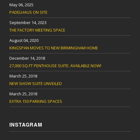
May 06, 2025
PADELHAUS ON SITE
September 14, 2023
THE FACTORY MEETING SPACE
August 04, 2020
KINGSPAN MOVES TO NEW BIRMINGHAM HOME
December 14, 2018
27,000 SQ FT PENTHOUSE SUITE: AVAILABLE NOW!
March 25, 2018
NEW SHOW SUITE UNVEILED
March 25, 2018
EXTRA 150 PARKING SPACES
INSTAGRAM