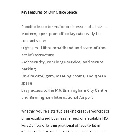
Key Features of Our Office Space:
Flexible lease terms
for businesses of all sizes
Modern, open-plan office layouts
ready for
customization
High-speed
fibre broadband and state-of-the-
art infrastructure
24/7 security, concierge service, and secure
parking
On-site
café, gym, meeting rooms, and green
space
Easy access to the
M6, Birmingham City Centre,
and Birmingham International Airport
Whether you're a startup seeking creative workspace
or an established business in need of a scalable HQ,
Fort Dunlop offers
inspirational offices to let in