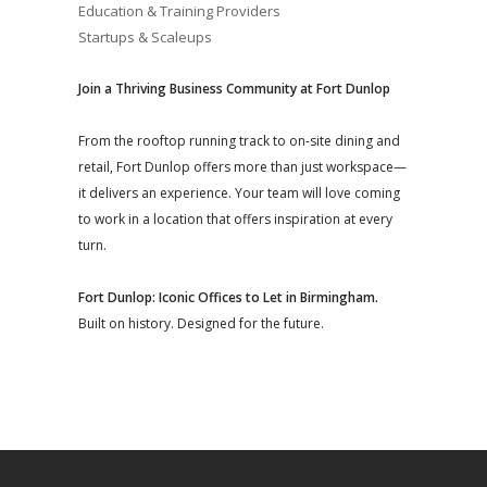
Education & Training Providers
Startups & Scaleups
Join a Thriving Business Community at Fort Dunlop
From the rooftop running track to on-site dining and
retail, Fort Dunlop offers more than just workspace—
it delivers an experience. Your team will love coming
to work in a location that offers inspiration at every
turn.
Fort Dunlop: Iconic Offices to Let in Birmingham.
Built on history. Designed for the future.