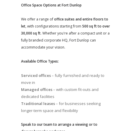
Office Space Options at Fort Dunlop
We offer a range of
office suites and entire floors to
let
, with configurations starting from
500 sq ft to over
30,000 sq ft
. Whether you're after a compact unit or a
fully branded corporate HQ, Fort Dunlop can
accommodate your vision.
Available Office Types:
Serviced offices
– fully furnished and ready to
move in
Managed offices
– with custom fit-outs and
dedicated facilities
Traditional leases
– for businesses seeking
longer-term space and flexibility
Speak to our team to arrange a viewing or to