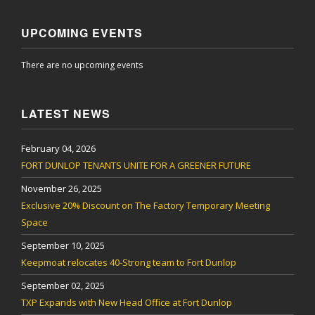
UPCOMING EVENTS
There are no upcoming events
LATEST NEWS
February 04, 2026
FORT DUNLOP TENANTS UNITE FOR A GREENER FUTURE
November 26, 2025
Exclusive 20% Discount on The Factory Temporary Meeting
Space
September 10, 2025
Keepmoat relocates 40-Strong team to Fort Dunlop
September 02, 2025
TXP Expands with New Head Office at Fort Dunlop