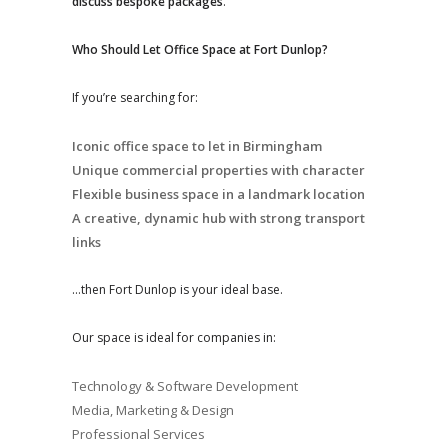
discuss bespoke packages
.
Who Should Let Office Space at Fort Dunlop?
If you’re searching for:
Iconic office space to let in Birmingham
Unique commercial properties with character
Flexible business space in a landmark location
A creative, dynamic hub with strong transport
links
…then Fort Dunlop is your ideal base.
Our space is ideal for companies in:
Technology & Software Development
Media, Marketing & Design
Professional Services